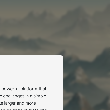
 powerful platform that
e challenges in a simple
ike larger and more