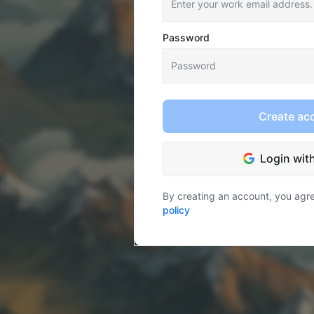
Password
Create ac
Login wit
By creating an account, you agr
policy