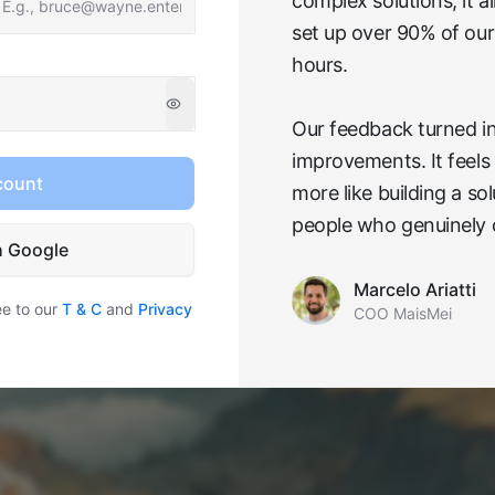
complex solutions, it 
set up over 90% of our
hours.
Our feedback turned in
improvements. It feels 
count
more like building a so
people who genuinely 
h Google
Marcelo Ariatti
ee to our
T & C
and
Privacy
COO MaisMei