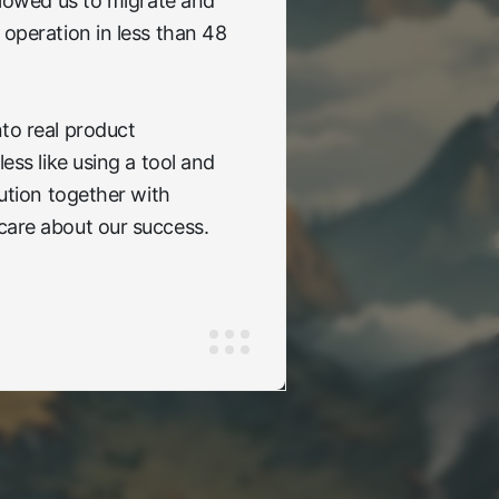
allowed us to migrate and
 operation in less than 48
to real product
less like using a tool and
lution together with
care about our success.