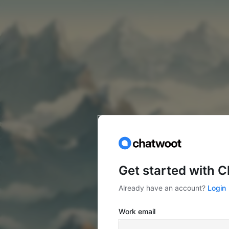
Get started with 
Already have an account?
Login
Work email