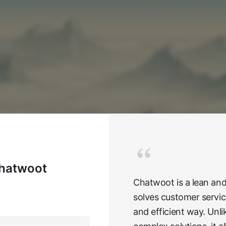
Chatwoot
Chatwoot is a lean and
solves customer servic
and efficient way. Unl