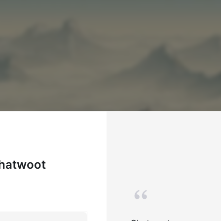
Chatwoot