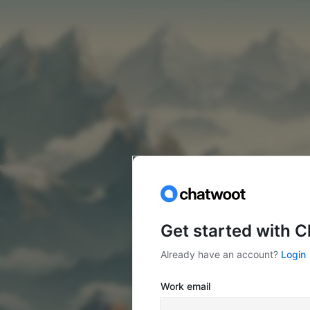
Get started with 
Already have an account?
Login
Work email