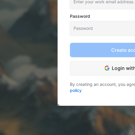
Password
Create ac
Login wit
By creating an account, you agr
policy