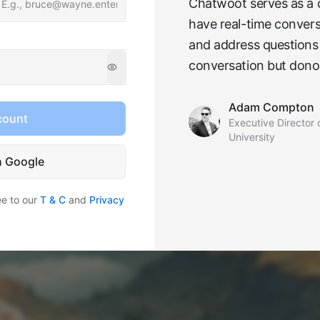
Chatwoot serves as a cr
have real-time convers
and address questions 
conversation but donor
Adam Compton
count
Executive Director 
University
h Google
ee to our
T & C
and
Privacy