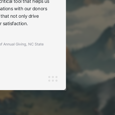
itical tool that helps us
ations with our donors
that not only drive
 satisfaction.
of Annual Giving, NC State